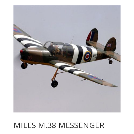
MILES M.38 MESSENGER