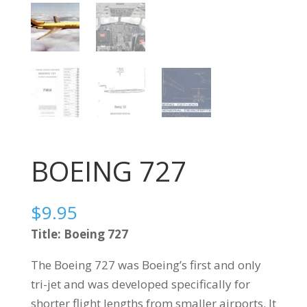
BOEING 727
$
9.95
Title: Boeing 727
The Boeing 727 was Boeing’s first and only
tri-jet and was developed specifically for
shorter flight lengths from smaller airports. It