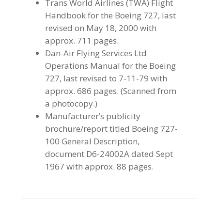
Trans World Airlines (TWA) Flight
Handbook for the Boeing 727, last
revised on May 18, 2000 with
approx. 711 pages.
Dan-Air Flying Services Ltd
Operations Manual for the Boeing
727, last revised to 7-11-79 with
approx. 686 pages. (Scanned from
a photocopy.)
Manufacturer’s publicity
brochure/report titled Boeing 727-
100 General Description,
document D6-24002A dated Sept
1967 with approx. 88 pages.