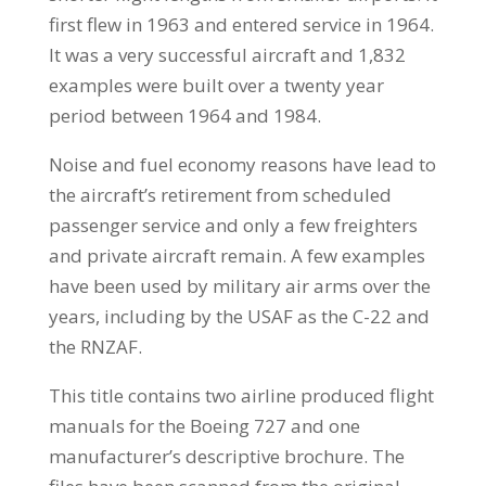
first flew in 1963 and entered service in 1964.
It was a very successful aircraft and 1,832
examples were built over a twenty year
period between 1964 and 1984.
Noise and fuel economy reasons have lead to
the aircraft’s retirement from scheduled
passenger service and only a few freighters
and private aircraft remain. A few examples
have been used by military air arms over the
years, including by the USAF as the C-22 and
the RNZAF.
This title contains two airline produced flight
manuals for the Boeing 727 and one
manufacturer’s descriptive brochure. The