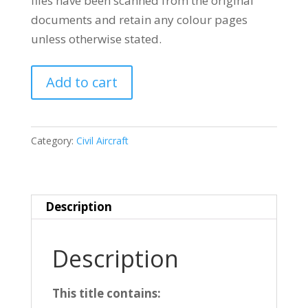
files have been scanned from the original
documents and retain any colour pages
unless otherwise stated.
BOEING
Add to cart
727
quantity
Category:
Civil Aircraft
Description
Description
This title contains: