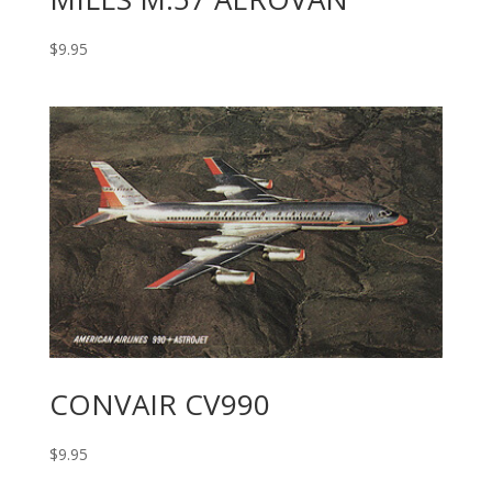
$
9.95
CONVAIR CV990
$
9.95