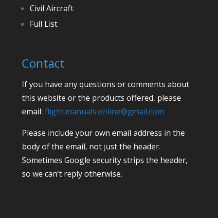
Civil Aircraft
Full List
Contact
If you have any questions or comments about
this website or the products offered, please
email:
flight.manuals.online@gmail.com
Please include your own email address in the
body of the email, not just the header.
Sometimes Google security strips the header,
so we can’t reply otherwise.