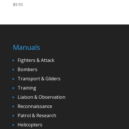
$
9.95
Manuals
Fighters & Attack
Bombers
Transport & Gliders
Training
Liaison & Observation
Reconnaissance
Patrol & Research
Helicopters