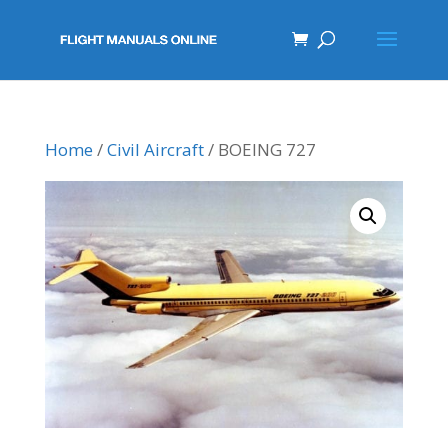
Home
/
Civil Aircraft
/ BOEING 727