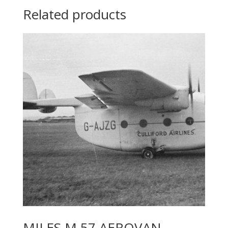
Related products
MILES M.57 AEROVAN