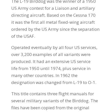
The L-19 Birddog was the winner of a 1950
US Army contest for a Liaison and artillary
directing aircraft. Based on the Cessna 170
it was the first all metal fixed-wing aircraft
ordered by the US Army since the separation
of the USAF.
Operated eventually by all four US services,
over 3,200 examples of all variants were
produced. It had an extensive US service
life from 1950 until 1974, plus service in
many other countries. In 1962 the
designation was changed from L-19 to O-1.
This title contains three flight manuals for
several military variants of the Birddog. The
files have been copied from the original