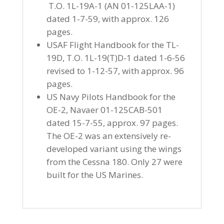
T.O. 1L-19A-1 (AN 01-125LAA-1)
dated 1-7-59, with approx. 126
pages.
USAF Flight Handbook for the TL-
19D, T.O. 1L-19(T)D-1 dated 1-6-56
revised to 1-12-57, with approx. 96
pages.
US Navy Pilots Handbook for the
OE-2, Navaer 01-125CAB-501
dated 15-7-55, approx. 97 pages.
The OE-2 was an extensively re-
developed variant using the wings
from the Cessna 180. Only 27 were
built for the US Marines.