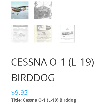
CESSNA O-1 (L-19)
BIRDDOG
$
9.95
Title: Cessna O-1 (L-19) Birddog