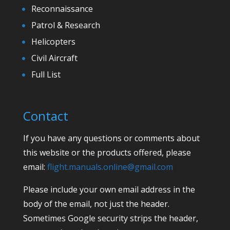
Reconnaissance
Patrol & Research
Helicopters
Civil Aircraft
Full List
Contact
If you have any questions or comments about
this website or the products offered, please
email:
flight.manuals.online@gmail.com
Please include your own email address in the
body of the email, not just the header.
Sometimes Google security strips the header,