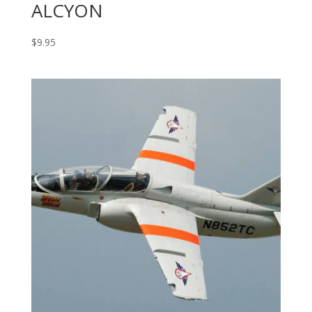
ALCYON
$
9.95