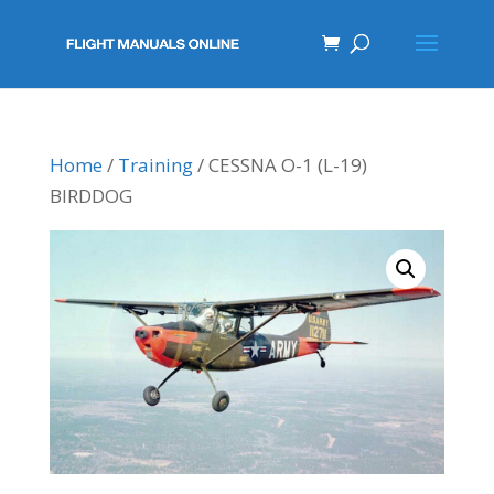
Home
/
Training
/ CESSNA O-1 (L-19)
BIRDDOG