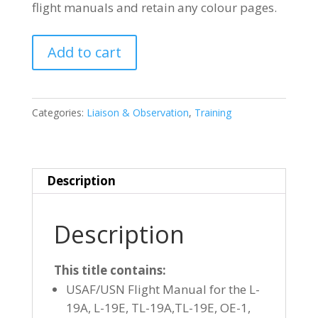
flight manuals and retain any colour pages.
CESSNA
Add to cart
O-
1
(L-
Categories:
Liaison & Observation
,
Training
19)
BIRDDOG
quantity
Description
Description
This title contains:
USAF/USN Flight Manual for the L-
19A, L-19E, TL-19A,TL-19E, OE-1,