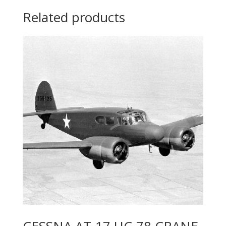
Related products
CESSNA AT-17 UC-78 CRANE