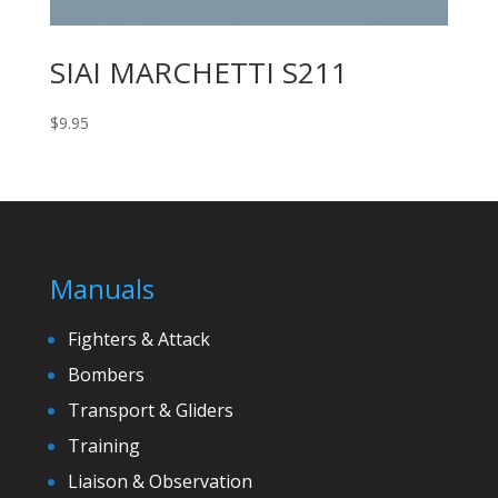
SIAI MARCHETTI S211
$
9.95
Manuals
Fighters & Attack
Bombers
Transport & Gliders
Training
Liaison & Observation