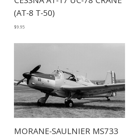
(AT-8 T-50)
$
9.95
MORANE-SAULNIER MS733