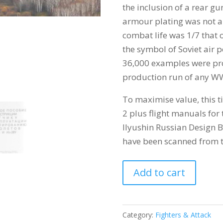
the inclusion of a rear g
armour plating was not a
combat life was 1/7 that o
the symbol of Soviet air
36,000 examples were pro
production run of any W
To maximise value, this ti
2 plus flight manuals for
Ilyushin Russian Design Bu
have been scanned from t
ILYUSHIN
Add to cart
IL-
2
STURMOVIK
Category:
Fighters & Attack
quantity