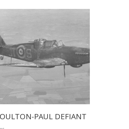
OULTON-PAUL DEFIANT