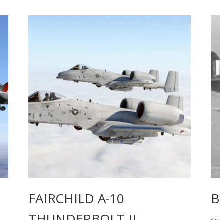
FAIRCHILD A-10
B
THUNDERBOLT II