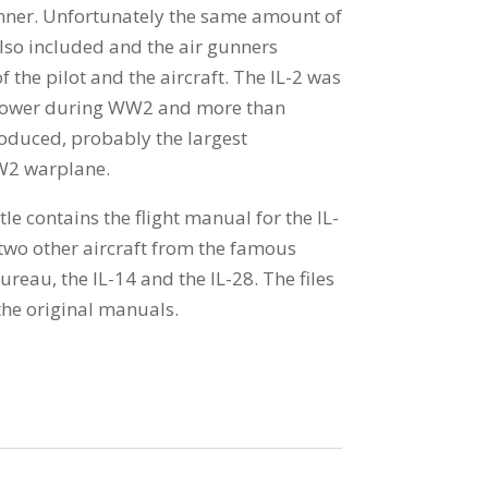
unner. Unfortunately the same amount of
lso included and the air gunners
f the pilot and the aircraft. The IL-2 was
 power during WW2 and more than
duced, probably the largest
W2 warplane.
tle contains the flight manual for the IL-
 two other aircraft from the famous
reau, the IL-14 and the IL-28. The files
he original manuals.