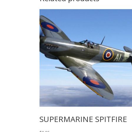
SUPERMARINE SPITFIRE