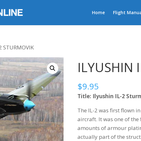
Home
Flight Manua
-2 STURMOVIK
ILYUSHIN 
$
9.95
Title: Ilyushin IL-2 Stu
The IL-2 was first flown i
aircraft. It was one of the 
amounts of armour plati
actually part of the struct