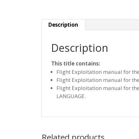
Description
Description
This title contains:
Flight Exploitation manual for t
Flight Exploitation manual for t
Flight Exploitation manual for t
LANGUAGE.
Related products