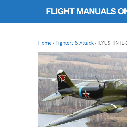
Home
/
Fighters & Attack
/ ILYUSHIN IL