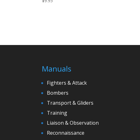
$
9.95
Manuals
Fighters & Attack
Bombers
Transport & Gliders
Training
Liaison & Observation
Reconnaissance