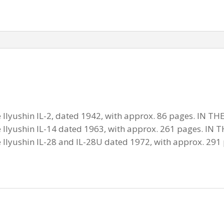
he Ilyushin IL-2, dated 1942, with approx. 86 pages. IN
he Ilyushin IL-14 dated 1963, with approx. 261 pages. 
he Ilyushin IL-28 and IL-28U dated 1972, with approx. 29