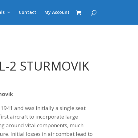
ls
Contact
My Account
IL-2 STURMOVIK
rmovik
n 1941 and was initially a single seat
first aircraft to incorporate large
ng around vital components, much
ure. Initial losses in air combat lead to