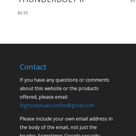
$
9
$
9.95
Contact
If you have any questions or comments
about this website or the products
offered, please email:
flight.manuals.online@gmail.com
Please include your own email address in
the body of the email, not just the
header. Sometimes Google security