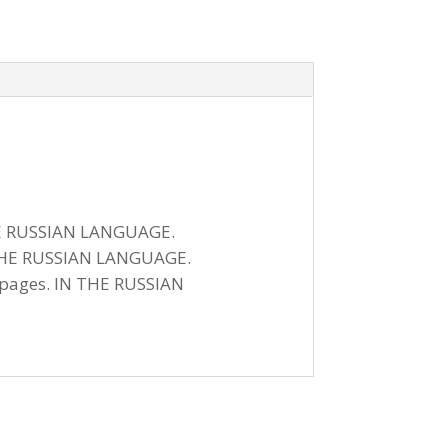
 THE RUSSIAN LANGUAGE.
IN THE RUSSIAN LANGUAGE.
1 pages. IN THE RUSSIAN