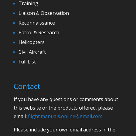
Training
Liaison & Observation
Reconnaissance
Patrol & Research
Helicopters
Civil Aircraft
Full List
Contact
If you have any questions or comments about
this website or the products offered, please
email:
flight.manuals.online@gmail.com
Please include your own email address in the