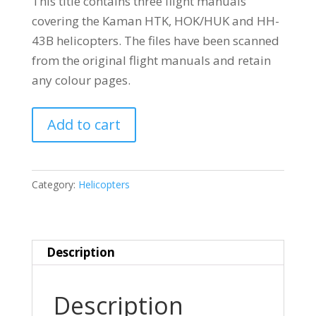
This title contains three flight manuals
covering the Kaman HTK, HOK/HUK and HH-
43B helicopters. The files have been scanned
from the original flight manuals and retain
any colour pages.
KAMAN
Add to cart
HTK
HOK
HH-
Category:
Helicopters
43
quantity
Description
Description