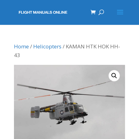
Home
/
Helicopters
/ KAMAN HTK HOK HH-
43