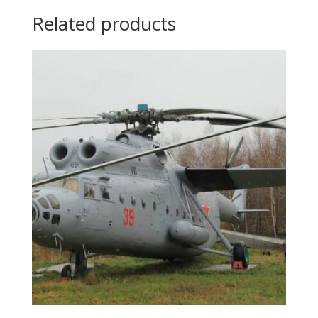
Related products