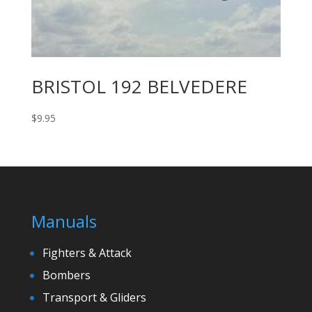
BRISTOL 192 BELVEDERE
$
9.95
Manuals
Fighters & Attack
Bombers
Transport & Gliders