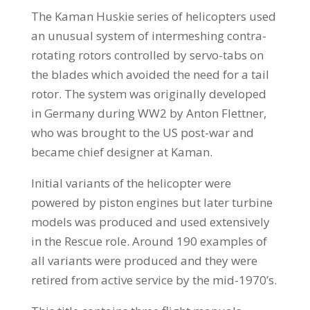
The Kaman Huskie series of helicopters used
an unusual system of intermeshing contra-
rotating rotors controlled by servo-tabs on
the blades which avoided the need for a tail
rotor. The system was originally developed
in Germany during WW2 by Anton Flettner,
who was brought to the US post-war and
became chief designer at Kaman.
Initial variants of the helicopter were
powered by piston engines but later turbine
models was produced and used extensively
in the Rescue role. Around 190 examples of
all variants were produced and they were
retired from active service by the mid-1970’s.