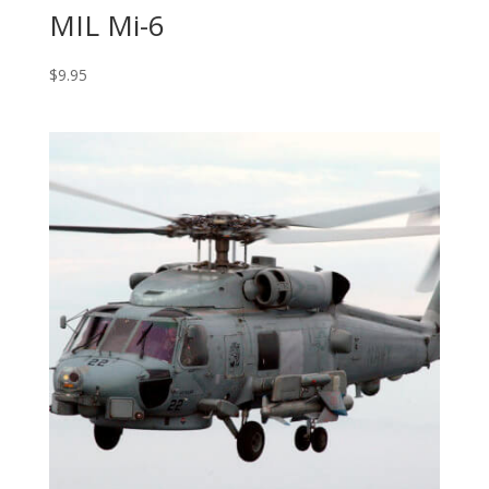
MIL Mi-6
$
9.95