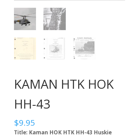
KAMAN HTK HOK
HH-43
$
9.95
Title: Kaman HOK HTK HH-43 Huskie