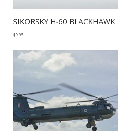
SIKORSKY H-60 BLACKHAWK
$
9.95