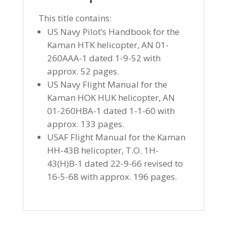
This title contains:
US Navy Pilot’s Handbook for the
Kaman HTK helicopter, AN 01-
260AAA-1 dated 1-9-52 with
approx. 52 pages.
US Navy Flight Manual for the
Kaman HOK HUK helicopter, AN
01-260HBA-1 dated 1-1-60 with
approx. 133 pages.
USAF Flight Manual for the Kaman
HH-43B helicopter, T.O. 1H-
43(H)B-1 dated 22-9-66 revised to
16-5-68 with approx. 196 pages.