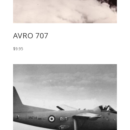
AVRO 707
$
9.95