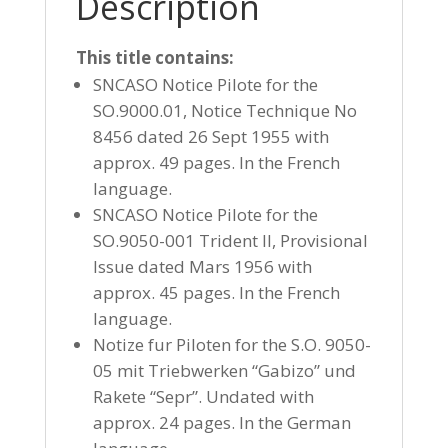
Description
This title contains:
SNCASO Notice Pilote for the
SO.9000.01, Notice Technique No
8456 dated 26 Sept 1955 with
approx. 49 pages. In the French
language.
SNCASO Notice Pilote for the
SO.9050-001 Trident II, Provisional
Issue dated Mars 1956 with
approx. 45 pages. In the French
language.
Notize fur Piloten for the S.O. 9050-
05 mit Triebwerken “Gabizo” und
Rakete “Sepr”. Undated with
approx. 24 pages. In the German