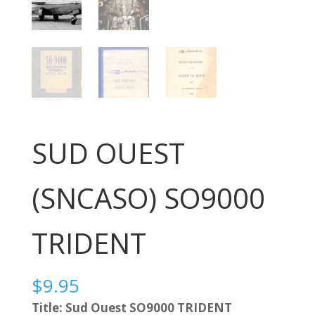
SUD OUEST
(SNCASO) SO9000
TRIDENT
$
9.95
Title: Sud Ouest SO9000 TRIDENT