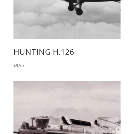
HUNTING H.126
$
9.95