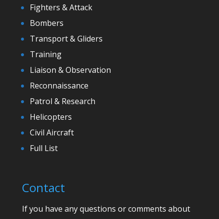
Fighters & Attack
Bombers
Transport & Gliders
Training
Liaison & Observation
Reconnaissance
Patrol & Research
Helicopters
Civil Aircraft
Full List
Contact
If you have any questions or comments about