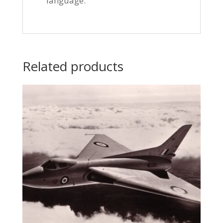
language.
Related products