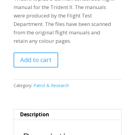
manual for the Trident II. The manuals
were produced by the Flight Test
Department. The files have been scanned
from the original flight manuals and
retain any colour pages.
SUD
Add to cart
OUEST
(SNCASO)
SO9000
Category:
Patrol & Research
TRIDENT
quantity
Description