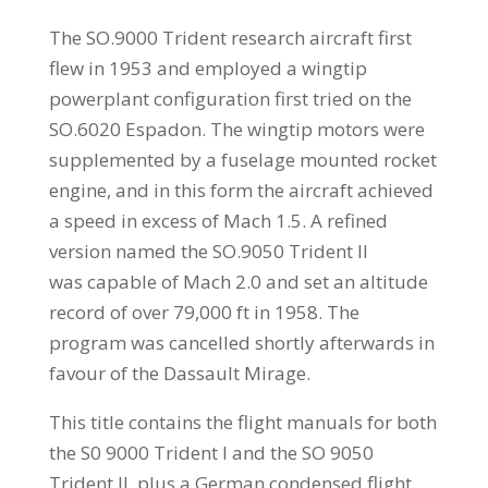
The SO.9000 Trident research aircraft first
flew in 1953 and employed a wingtip
powerplant configuration first tried on the
SO.6020 Espadon. The wingtip motors were
supplemented by a fuselage mounted rocket
engine, and in this form the aircraft achieved
a speed in excess of Mach 1.5. A refined
version named the SO.9050 Trident II
was capable of Mach 2.0 and set an altitude
record of over 79,000 ft in 1958. The
program was cancelled shortly afterwards in
favour of the Dassault Mirage.
This title contains the flight manuals for both
the S0 9000 Trident I and the SO 9050
Trident II, plus a German condensed flight