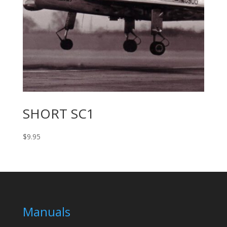
SHORT SC1
$
9.95
Manuals