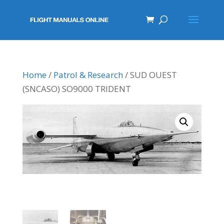
Home
/
Patrol & Research
/ SUD OUEST
(SNCASO) SO9000 TRIDENT