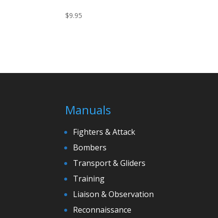
$
9.95
Manuals
Fighters & Attack
Bombers
Transport & Gliders
Training
Liaison & Observation
Reconnaissance