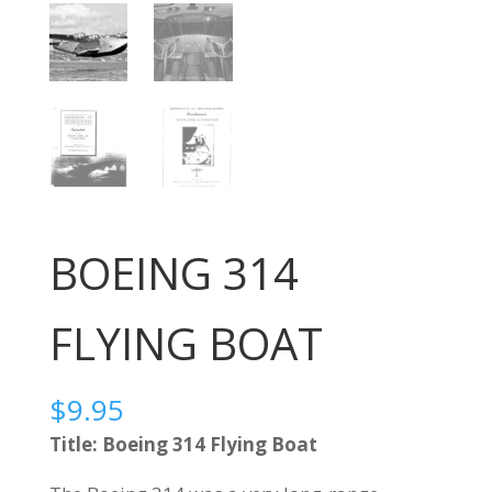
BOEING 314
FLYING BOAT
$
9.95
Title: Boeing 314 Flying Boat