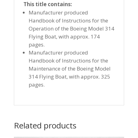
This title contains:
Manufacturer produced
Handbook of Instructions for the
Operation of the Boeing Model 314
Flying Boat, with approx. 174
pages.
Manufacturer produced
Handbook of Instructions for the
Maintenance of the Boeing Model
314 Flying Boat, with approx. 325
pages.
Related products