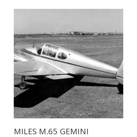
MILES M.65 GEMINI