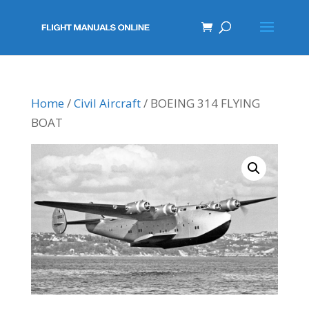
Home
/
Civil Aircraft
/ BOEING 314 FLYING
BOAT