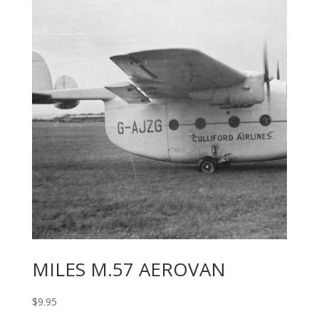
MILES M.57 AEROVAN
$
9.95