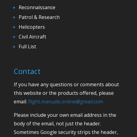
Reconnaissance
Patrol & Research
Helicopters
Civil Aircraft
Full List
Contact
If you have any questions or comments about
this website or the products offered, please
email:
flight.manuals.online@gmail.com
Please include your own email address in the
body of the email, not just the header.
Sometimes Google security strips the header,