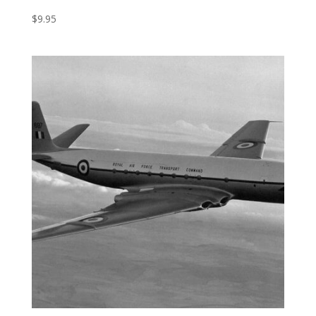
$
9.95