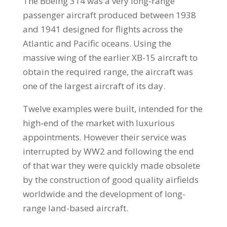
The Boeing 314 was a very long-range
passenger aircraft produced between 1938
and 1941 designed for flights across the
Atlantic and Pacific oceans. Using the
massive wing of the earlier XB-15 aircraft to
obtain the required range, the aircraft was
one of the largest aircraft of its day.
Twelve examples were built, intended for the
high-end of the market with luxurious
appointments. However their service was
interrupted by WW2 and following the end
of that war they were quickly made obsolete
by the construction of good quality airfields
worldwide and the development of long-
range land-based aircraft.