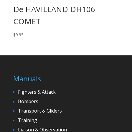
De HAVILLAND DH106
COMET
$
9.95
Manuals
Fighters & Attack
Bombers
Transport & Gliders
Training
Liaison & Observation