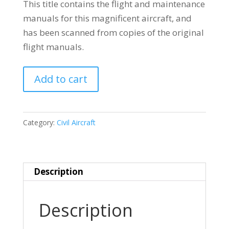
This title contains the flight and maintenance
manuals for this magnificent aircraft, and
has been scanned from copies of the original
flight manuals.
BOEING
Add to cart
314
FLYING
BOAT
Category:
Civil Aircraft
quantity
Description
Description