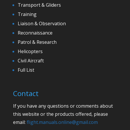
Transport & Gliders
Training
Liaison & Observation
Reconnaissance
Patrol & Research
Helicopters
Civil Aircraft
Full List
Contact
If you have any questions or comments about
this website or the products offered, please
email:
flight.manuals.online@gmail.com