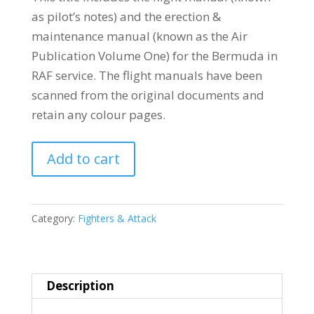
as pilot’s notes) and the erection &
maintenance manual (known as the Air
Publication Volume One) for the Bermuda in
RAF service. The flight manuals have been
scanned from the original documents and
retain any colour pages.
BREWSTER
Add to cart
340
BERMUDA
(SB2A
Category:
Fighters & Attack
BUCCANEER)
quantity
Description