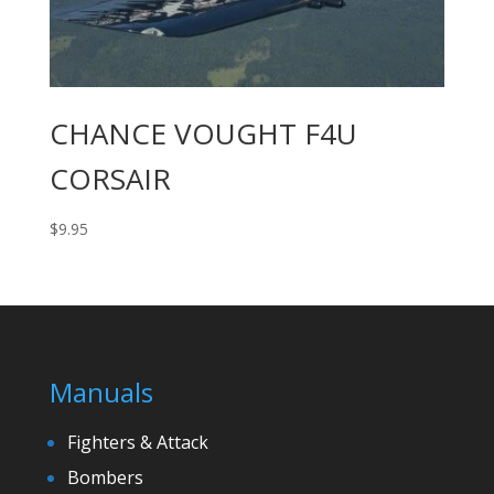
CHANCE VOUGHT F4U
CORSAIR
$
9.95
Manuals
Fighters & Attack
Bombers