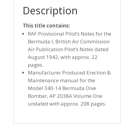
Description
This title contains:
RAF Provisional Pilot’s Notes for the
Bermuda I, British Air Commission
Air Publication Pilot’s Notes dated
August 1942, with approx. 22
pages.
Manufacturer Produced Erection &
Maintenance manual for the
Model 340-14 Bermuda Dive
Bomber, AP 2038A Volume One
undated with approx. 208 pages.