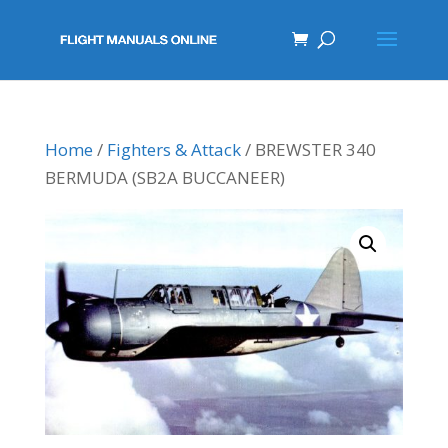
Home
/
Fighters & Attack
/ BREWSTER 340
BERMUDA (SB2A BUCCANEER)