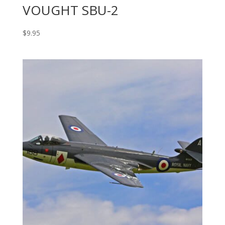
VOUGHT SBU-2
$
9.95