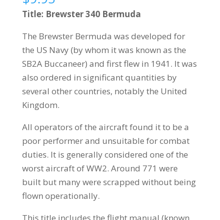
Title: Brewster 340 Bermuda
The Brewster Bermuda was developed for
the US Navy (by whom it was known as the
SB2A Buccaneer) and first flew in 1941. It was
also ordered in significant quantities by
several other countries, notably the United
Kingdom.
All operators of the aircraft found it to be a
poor performer and unsuitable for combat
duties. It is generally considered one of the
worst aircraft of WW2. Around 771 were
built but many were scrapped without being
flown operationally.
This title includes the flight manual (known