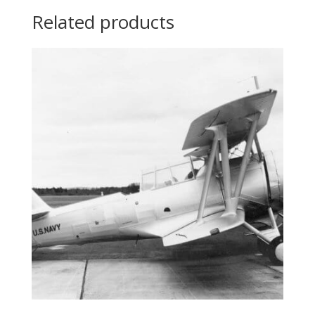
Related products