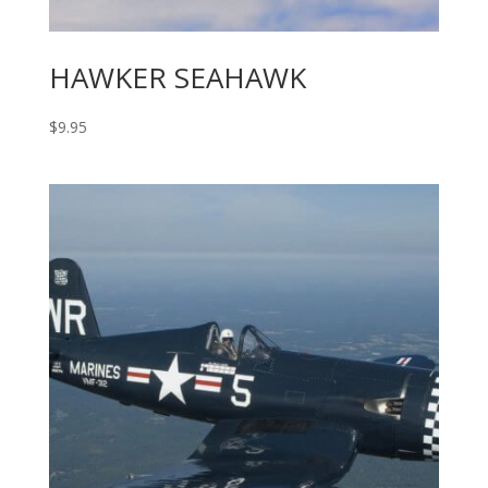
HAWKER SEAHAWK
$
9.95