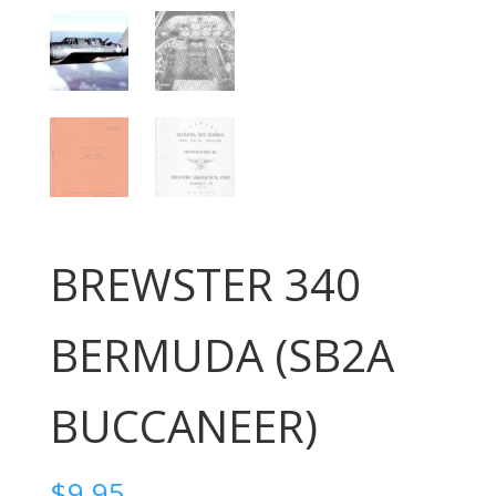
BREWSTER 340
BERMUDA (SB2A
BUCCANEER)
$
9.95