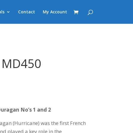
ls
Contact
My Account
 MD450
Ouragan No’s 1 and 2
an (Hurricane) was the first French
nd played a key role in the