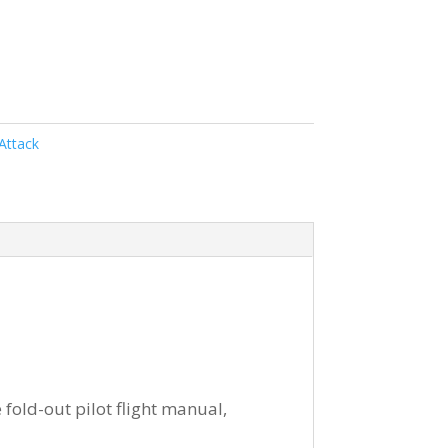
Attack
 fold-out pilot flight manual,