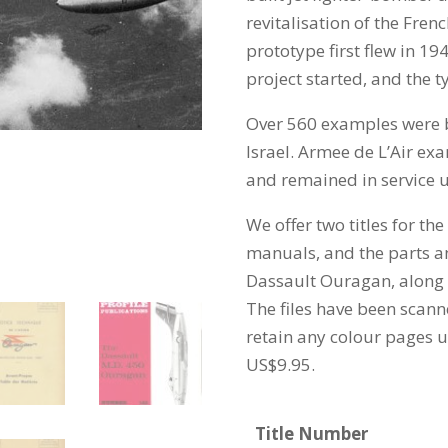
revitalisation of the Frenc
prototype first flew in 19
project started, and the t
Over 560 examples were b
Israel. Armee de L’Air exa
and remained in service un
We offer two titles for th
manuals, and the parts 
Dassault Ouragan, along wi
The files have been scann
retain any colour pages un
US$9.95.
Title Number