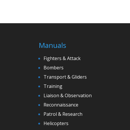
Manuals
Fighters & Attack
Bombers
Transport & Gliders
Training
Liaison & Observation
Reconnaissance
Patrol & Research
Helicopters