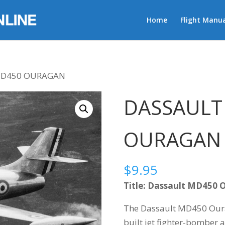
Home
Flight Manua
MD450 OURAGAN
DASSAULT
OURAGAN
$
9.95
Title: Dassault MD450 
The Dassault MD450 Ourag
built jet fighter-bomber a