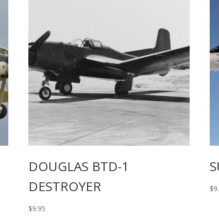
DOUGLAS BTD-1
S
DESTROYER
$
9
$
9.95