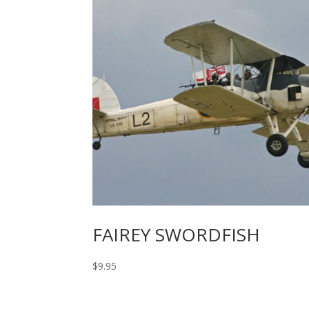
FAIREY SWORDFISH
$
9.95