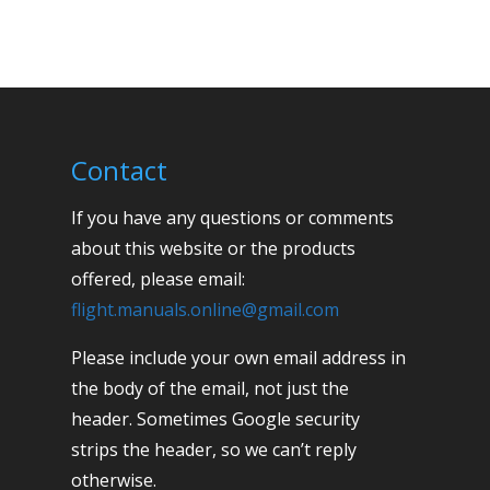
Contact
If you have any questions or comments
about this website or the products
offered, please email:
flight.manuals.online@gmail.com
Please include your own email address in
the body of the email, not just the
header. Sometimes Google security
strips the header, so we can’t reply
otherwise.