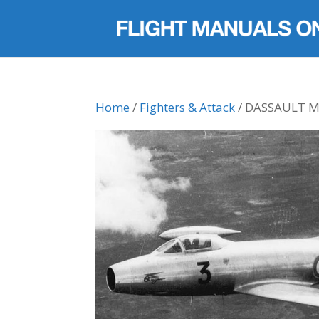
Home
/
Fighters & Attack
/ DASSAULT 