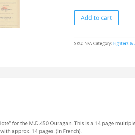
DASSAULT
Add to cart
MD450
OURAGAN
quantity
SKU:
N/A
Category:
Fighters & 
ilote” for the M.D.450 Ouragan. This is a 14 page multiple
ith approx. 14 pages. (In French).