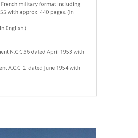
 French military format including
55 with approx. 440 pages. (In
n English.)
ent N.C.C.36 dated April 1953 with
ent A.C.C. 2 dated June 1954 with