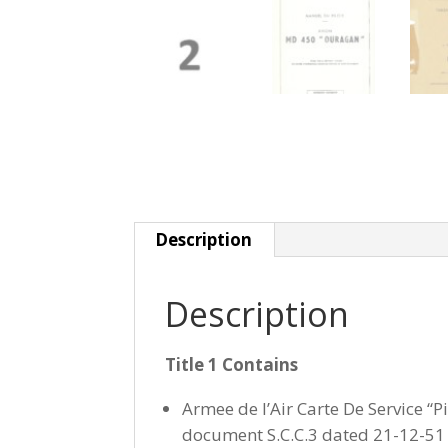
Description
Description
Title 1 Contains
Armee de l’Air Carte De Service “P
document S.C.C.3 dated 21-12-51 w