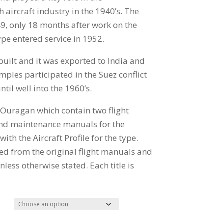
h aircraft industry in the 1940’s. The
49, only 18 months after work on the
ype entered service in 1952.
uilt and it was exported to India and
mples participated in the Suez conflict
til well into the 1960’s.
e Ouragan which contain two flight
and maintenance manuals for the
th the Aircraft Profile for the type.
ed from the original flight manuals and
less otherwise stated. Each title is