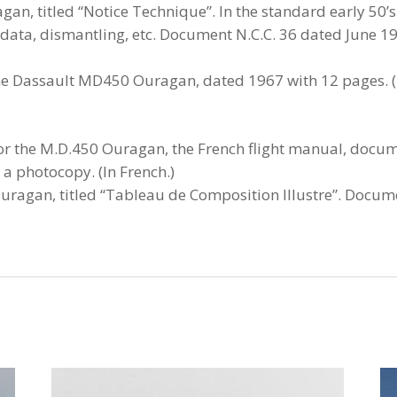
n, titled “Notice Technique”. In the standard early 50’s
data, dismantling, etc. Document N.C.C. 36 dated June 19
the Dassault MD450 Ouragan, dated 1967 with 12 pages. (I
for the M.D.450 Ouragan, the French flight manual, docum
a photocopy. (In French.)
Ouragan, titled “Tableau de Composition Illustre”. Docum