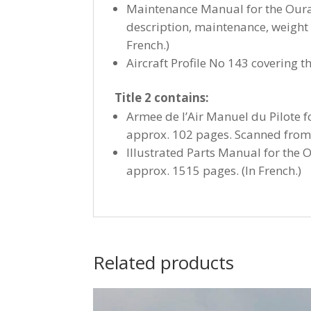
Maintenance Manual for the Ouraga
description, maintenance, weight 
French.)
Aircraft Profile No 143 covering 
Title 2 contains:
Armee de l’Air Manuel du Pilote 
approx. 102 pages. Scanned from 
Illustrated Parts Manual for the 
approx. 1515 pages. (In French.)
Related products