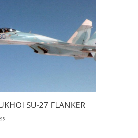
UKHOI SU-27 FLANKER
.95