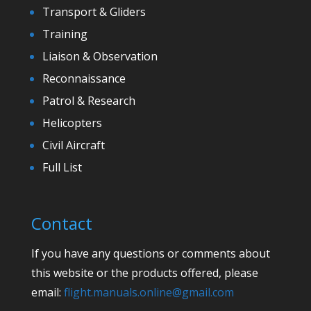
Transport & Gliders
Training
Liaison & Observation
Reconnaissance
Patrol & Research
Helicopters
Civil Aircraft
Full List
Contact
If you have any questions or comments about
this website or the products offered, please
email:
flight.manuals.online@gmail.com