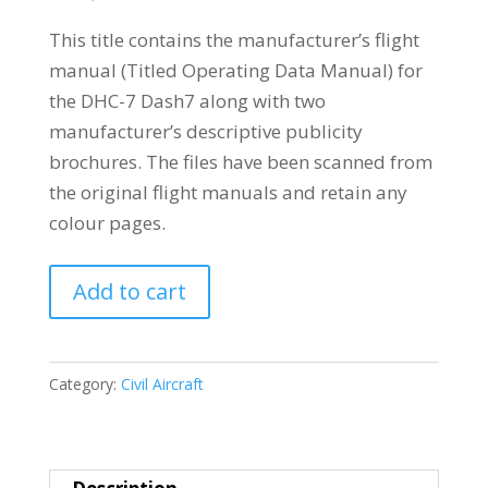
This title contains the manufacturer’s flight
manual (Titled Operating Data Manual) for
the DHC-7 Dash7 along with two
manufacturer’s descriptive publicity
brochures. The files have been scanned from
the original flight manuals and retain any
colour pages.
De
Add to cart
HAVILLAND
CANADA
DHC-
Category:
Civil Aircraft
7
DASH7
quantity