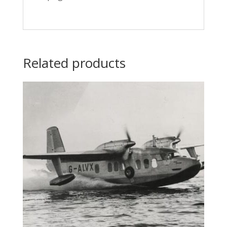
Related products