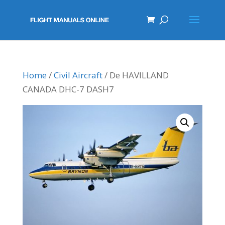
Home
/
Civil Aircraft
/ De HAVILLAND
CANADA DHC-7 DASH7