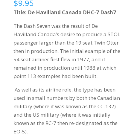
$
9.95
Title: De Havilland Canada DHC-7 Dash7
The Dash Seven was the result of De
Havilland Canada’s desire to produce a STOL
passenger larger than the 19 seat Twin Otter
then in production. The initial example of the
54 seat airliner first flew in 1977, and it
remained in production until 1988 at which
point 113 examples had been built.
.As well as its airline role, the type has been
used in small numbers by both the Canadian
military (where it was known as the CC-132)
and the US military (where it was initially
known as the RC-7 then re-designated as the
EO-5).