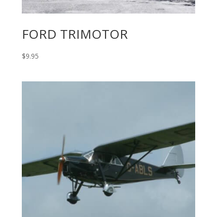
FORD TRIMOTOR
$
9.95