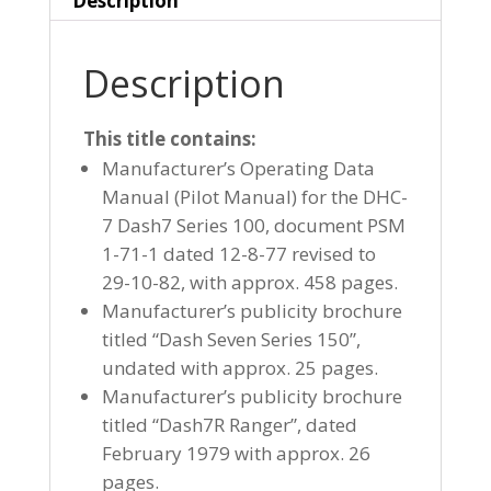
Description
Description
This title contains:
Manufacturer’s Operating Data
Manual (Pilot Manual) for the DHC-
7 Dash7 Series 100, document PSM
1-71-1 dated 12-8-77 revised to
29-10-82, with approx. 458 pages.
Manufacturer’s publicity brochure
titled “Dash Seven Series 150”,
undated with approx. 25 pages.
Manufacturer’s publicity brochure
titled “Dash7R Ranger”, dated
February 1979 with approx. 26
pages.