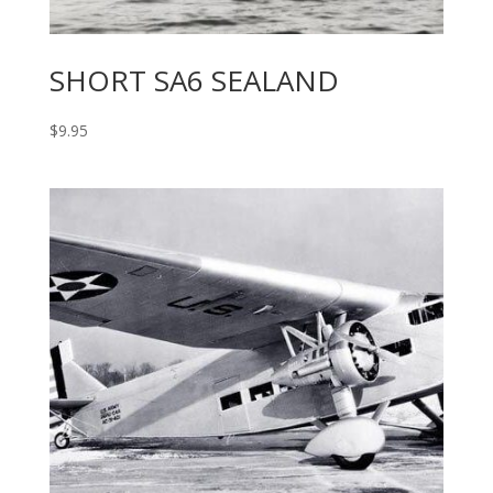
SHORT SA6 SEALAND
$
9.95