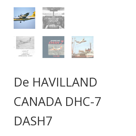
De HAVILLAND
CANADA DHC-7
DASH7