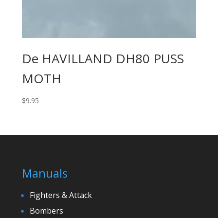
De HAVILLAND DH80 PUSS
MOTH
$
9.95
Manuals
Fighters & Attack
Bombers