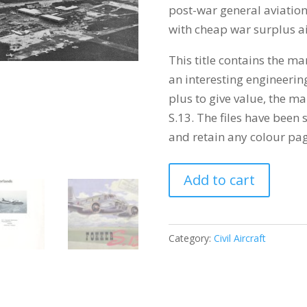
post-war general aviation
with cheap war surplus ai
This title contains the m
an interesting engineering
plus to give value, the m
S.13. The files have been
and retain any colour pag
FOKKER
Add to cart
F.25
PROMOTOR
quantity
Category:
Civil Aircraft