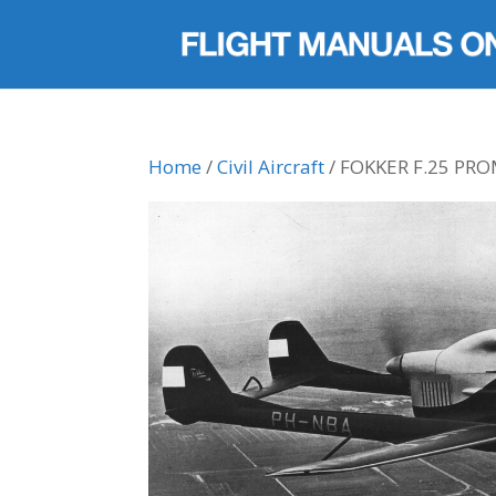
Home
/
Civil Aircraft
/ FOKKER F.25 P