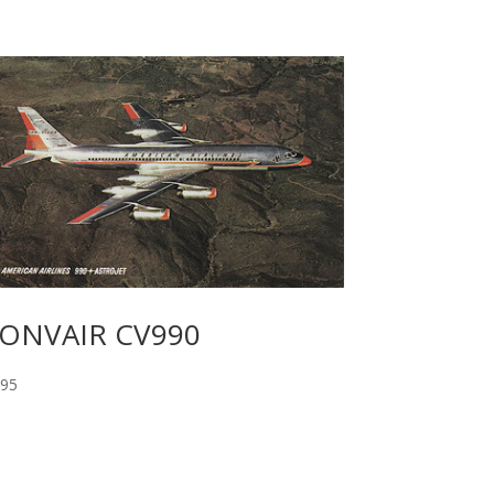
ONVAIR CV990
.95