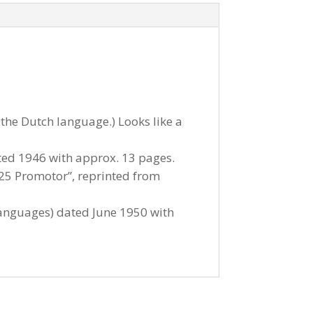
the Dutch language.) Looks like a
ated 1946 with approx. 13 pages.
 F25 Promotor”, reprinted from
 languages) dated June 1950 with