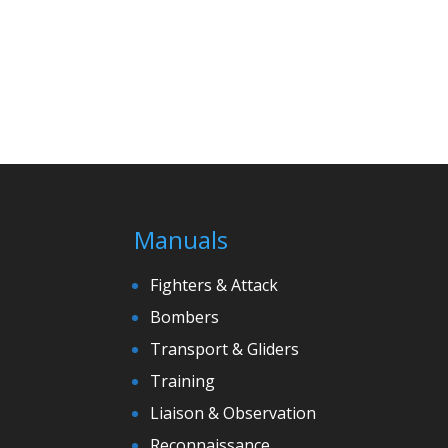
Manuals
Fighters & Attack
Bombers
Transport & Gliders
Training
Liaison & Observation
Reconnaissance