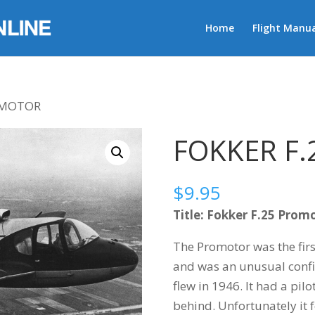
Home
Flight Manua
ROMOTOR
FOKKER F
$
9.95
Title: Fokker F.25 Prom
The Promotor was the firs
and was an unusual confi
flew in 1946. It had a pil
behind. Unfortunately it 