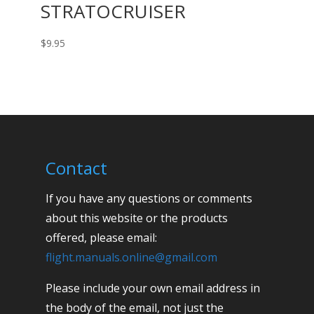
STRATOCRUISER
$
9.95
Contact
If you have any questions or comments
about this website or the products
offered, please email:
flight.manuals.online@gmail.com
Please include your own email address in
the body of the email, not just the