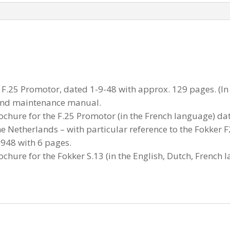
F.25 Promotor, dated 1-9-48 with approx. 129 pages. (In 
 and maintenance manual.
ochure for the F.25 Promotor (in the French language) d
the Netherlands – with particular reference to the Fokker
1948 with 6 pages.
ochure for the Fokker S.13 (in the English, Dutch, French