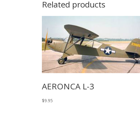
Related products
AERONCA L-3
$
9.95