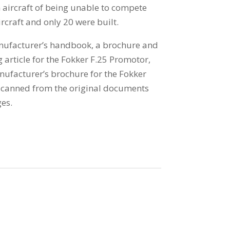
 aircraft of being unable to compete
rcraft and only 20 were built.
anufacturer’s handbook, a brochure and
 article for the Fokker F.25 Promotor,
anufacturer’s brochure for the Fokker
 scanned from the original documents
es.