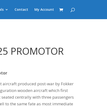
ls
Contact
My Account
.25 PROMOTOR
otor
t aircraft produced post-war by Fokker
guration wooden aircraft which first
ot seated centrally with three passengers
fell to the same fate as most immediate