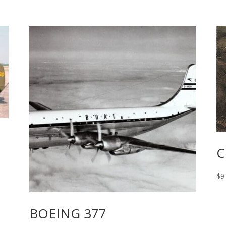
C
$
9
BOEING 377