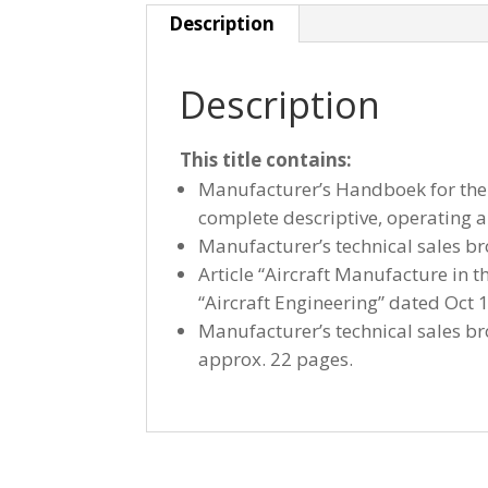
Description
Description
This title contains:
Manufacturer’s Handboek for the 
complete descriptive, operating
Manufacturer’s technical sales br
Article “Aircraft Manufacture in 
“Aircraft Engineering” dated Oct 
Manufacturer’s technical sales br
approx. 22 pages.