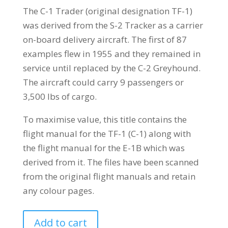
The C-1 Trader (original designation TF-1)
was derived from the S-2 Tracker as a carrier
on-board delivery aircraft. The first of 87
examples flew in 1955 and they remained in
service until replaced by the C-2 Greyhound.
The aircraft could carry 9 passengers or
3,500 lbs of cargo.
To maximise value, this title contains the
flight manual for the TF-1 (C-1) along with
the flight manual for the E-1B which was
derived from it. The files have been scanned
from the original flight manuals and retain
any colour pages.
GRUMMAN
Add to cart