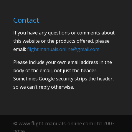
Contact
If you have any questions or comments about
this website or the products offered, please
email:
flight.manuals.online@gmail.com
Please include your own email address in the
body of the email, not just the header.
Sometimes Google security strips the header,
so we can’t reply otherwise.
© www.flight-manuals-online.com Ltd 2003 –
2026