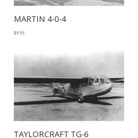
MARTIN 4-0-4
$
9.95
TAYLORCRAFT TG-6