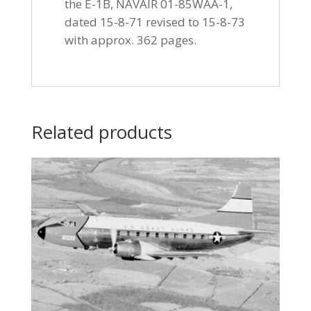
the E-1B, NAVAIR 01-85WAA-1,
dated 15-8-71 revised to 15-8-73
with approx. 362 pages.
Related products