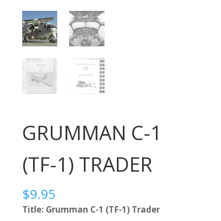
GRUMMAN C-1
(TF-1) TRADER
$
9.95
Title: Grumman C-1 (TF-1) Trader