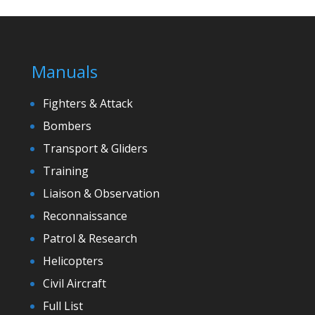
Manuals
Fighters & Attack
Bombers
Transport & Gliders
Training
Liaison & Observation
Reconnaissance
Patrol & Research
Helicopters
Civil Aircraft
Full List