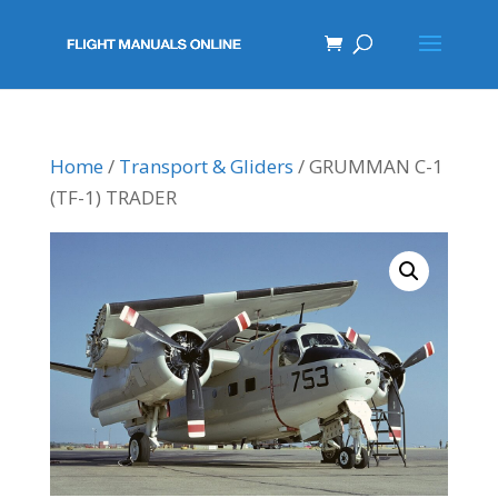
Home
/
Transport & Gliders
/ GRUMMAN C-1
(TF-1) TRADER