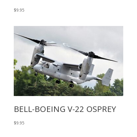
$
9.95
BELL-BOEING V-22 OSPREY
$
9.95