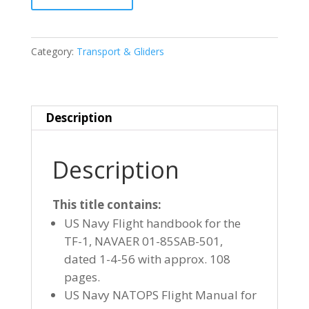
C-
1
(TF-
Category:
Transport & Gliders
1)
TRADER
quantity
Description
Description
This title contains:
US Navy Flight handbook for the
TF-1, NAVAER 01-85SAB-501,
dated 1-4-56 with approx. 108
pages.
US Navy NATOPS Flight Manual for