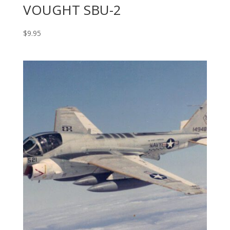
VOUGHT SBU-2
$
9.95