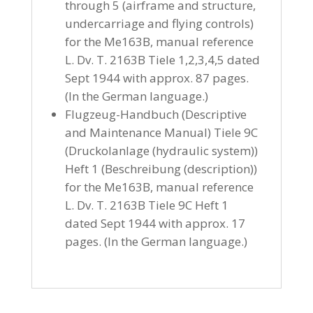
through 5 (airframe and structure,
undercarriage and flying controls)
for the Me163B, manual reference
L. Dv. T. 2163B Tiele 1,2,3,4,5 dated
Sept 1944 with approx. 87 pages.
(In the German language.)
Flugzeug-Handbuch (Descriptive
and Maintenance Manual) Tiele 9C
(Druckolanlage (hydraulic system))
Heft 1 (Beschreibung (description))
for the Me163B, manual reference
L. Dv. T. 2163B Tiele 9C Heft 1
dated Sept 1944 with approx. 17
pages. (In the German language.)