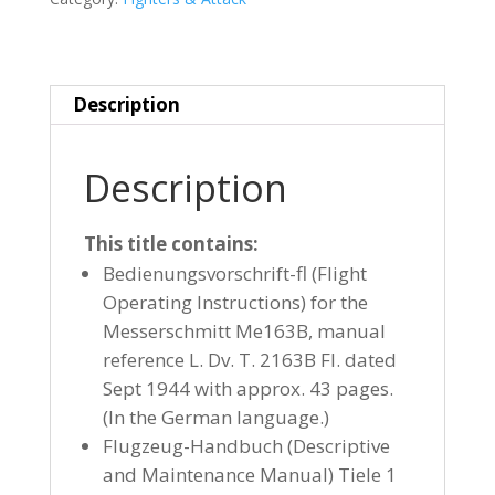
Description
Description
This title contains:
Bedienungsvorschrift-fl (Flight
Operating Instructions) for the
Messerschmitt Me163B, manual
reference L. Dv. T. 2163B Fl. dated
Sept 1944 with approx. 43 pages.
(In the German language.)
Flugzeug-Handbuch (Descriptive
and Maintenance Manual) Tiele 1