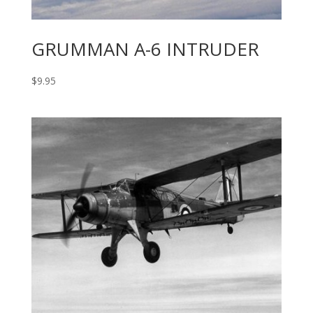
GRUMMAN A-6 INTRUDER
$
9.95