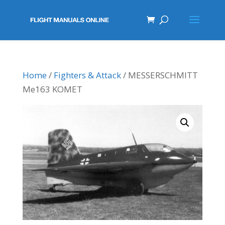
Home
/
Fighters & Attack
/ MESSERSCHMITT
Me163 KOMET