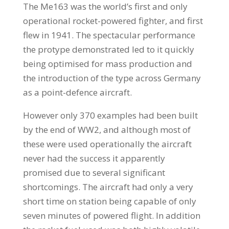
The Me163 was the world’s first and only
operational rocket-powered fighter, and first
flew in 1941. The spectacular performance
the protype demonstrated led to it quickly
being optimised for mass production and
the introduction of the type across Germany
as a point-defence aircraft.
However only 370 examples had been built
by the end of WW2, and although most of
these were used operationally the aircraft
never had the success it apparently
promised due to several significant
shortcomings. The aircraft had only a very
short time on station being capable of only
seven minutes of powered flight. In addition