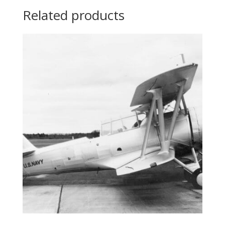
Related products