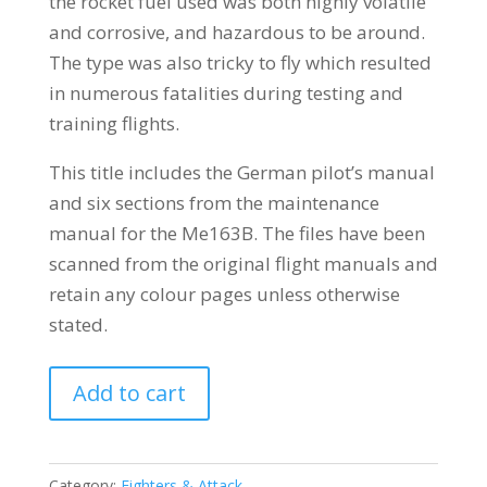
the rocket fuel used was both highly volatile
and corrosive, and hazardous to be around.
The type was also tricky to fly which resulted
in numerous fatalities during testing and
training flights.
This title includes the German pilot’s manual
and six sections from the maintenance
manual for the Me163B. The files have been
scanned from the original flight manuals and
retain any colour pages unless otherwise
stated.
MESSERSCHMITT
Add to cart
Me163
KOMET
quantity
Category:
Fighters & Attack