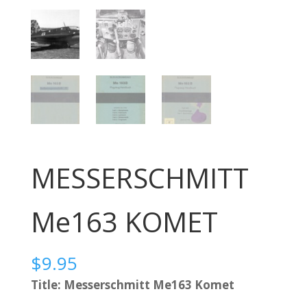
MESSERSCHMITT
Me163 KOMET
$
9.95
Title: Messerschmitt Me163 Komet