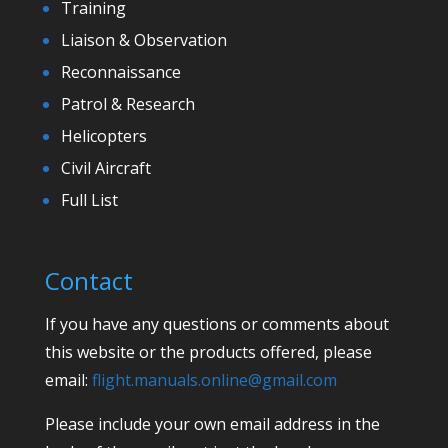
Training
Liaison & Observation
Reconnaissance
Patrol & Research
Helicopters
Civil Aircraft
Full List
Contact
If you have any questions or comments about
this website or the products offered, please
email:
flight.manuals.online@gmail.com
Please include your own email address in the