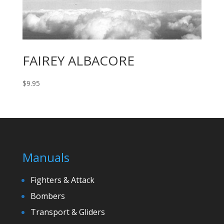
FAIREY ALBACORE
$
9.95
Manuals
Fighters & Attack
Bombers
Transport & Gliders