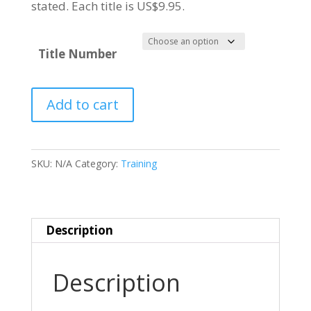
stated. Each title is US$9.95.
Title Number
NORTH
Add to cart
AMERICAN
T-
28
SKU:
N/A
Category:
Training
TROJAN
quantity
Description
Description