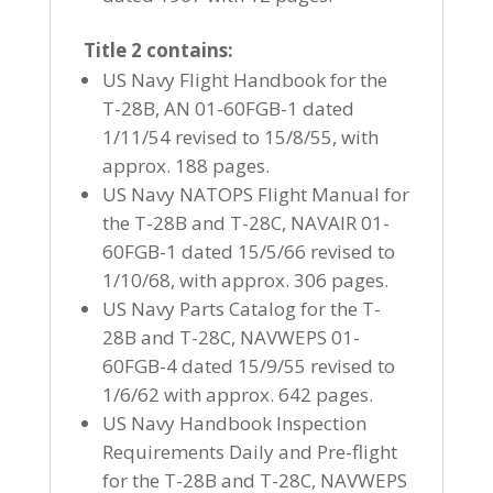
Title 2 contains:
US Navy Flight Handbook for the
T-28B, AN 01-60FGB-1 dated
1/11/54 revised to 15/8/55, with
approx. 188 pages.
US Navy NATOPS Flight Manual for
the T-28B and T-28C, NAVAIR 01-
60FGB-1 dated 15/5/66 revised to
1/10/68, with approx. 306 pages.
US Navy Parts Catalog for the T-
28B and T-28C, NAVWEPS 01-
60FGB-4 dated 15/9/55 revised to
1/6/62 with approx. 642 pages.
US Navy Handbook Inspection
Requirements Daily and Pre-flight
for the T-28B and T-28C, NAVWEPS