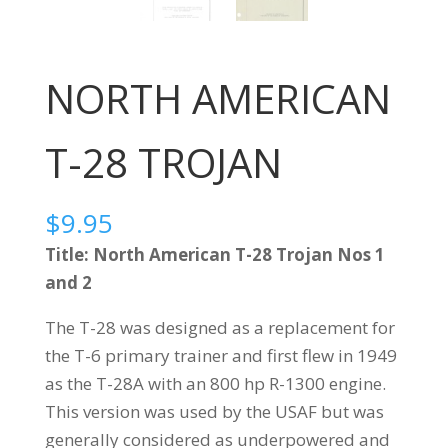
NORTH AMERICAN
T-28 TROJAN
$
9.95
Title: North American T-28 Trojan Nos 1
and 2
The T-28 was designed as a replacement for
the T-6 primary trainer and first flew in 1949
as the T-28A with an 800 hp R-1300 engine.
This version was used by the USAF but was
generally considered as underpowered and