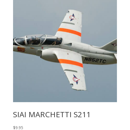
SIAI MARCHETTI S211
$
9.95