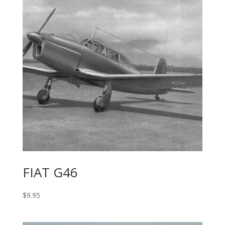
FIAT G46
$
9.95