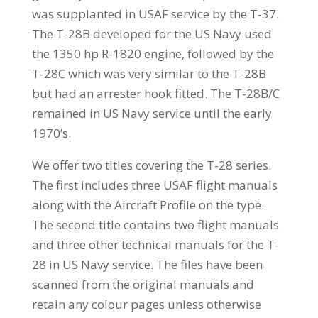
was supplanted in USAF service by the T-37.
The T-28B developed for the US Navy used
the 1350 hp R-1820 engine, followed by the
T-28C which was very similar to the T-28B
but had an arrester hook fitted. The T-28B/C
remained in US Navy service until the early
1970’s.
We offer two titles covering the T-28 series.
The first includes three USAF flight manuals
along with the Aircraft Profile on the type.
The second title contains two flight manuals
and three other technical manuals for the T-
28 in US Navy service. The files have been
scanned from the original manuals and
retain any colour pages unless otherwise