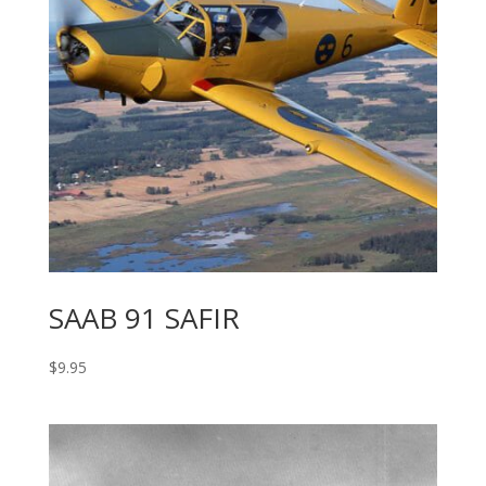
SAAB 91 SAFIR
$
9.95