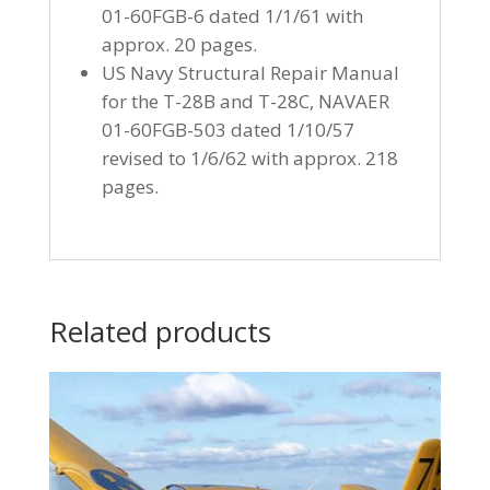
01-60FGB-6 dated 1/1/61 with
approx. 20 pages.
US Navy Structural Repair Manual
for the T-28B and T-28C, NAVAER
01-60FGB-503 dated 1/10/57
revised to 1/6/62 with approx. 218
pages.
Related products