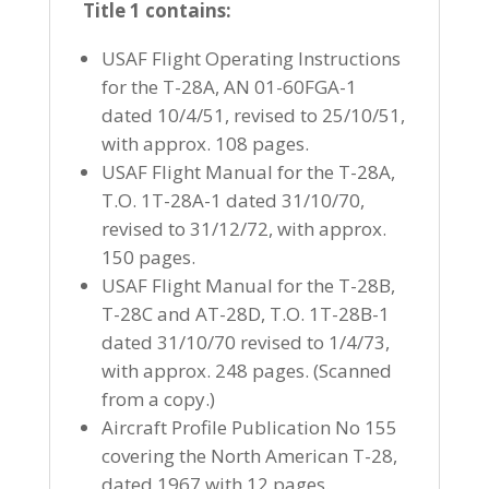
Title 1 contains:
USAF Flight Operating Instructions
for the T-28A, AN 01-60FGA-1
dated 10/4/51, revised to 25/10/51,
with approx. 108 pages.
USAF Flight Manual for the T-28A,
T.O. 1T-28A-1 dated 31/10/70,
revised to 31/12/72, with approx.
150 pages.
USAF Flight Manual for the T-28B,
T-28C and AT-28D, T.O. 1T-28B-1
dated 31/10/70 revised to 1/4/73,
with approx. 248 pages. (Scanned
from a copy.)
Aircraft Profile Publication No 155
covering the North American T-28,
dated 1967 with 12 pages.