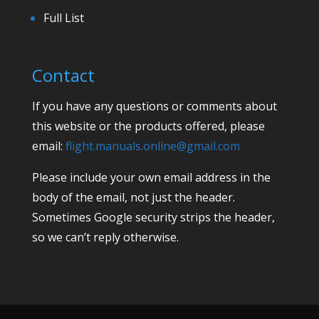
Full List
Contact
If you have any questions or comments about
this website or the products offered, please
email:
flight.manuals.online@gmail.com
Please include your own email address in the
body of the email, not just the header.
Sometimes Google security strips the header,
so we can’t reply otherwise.