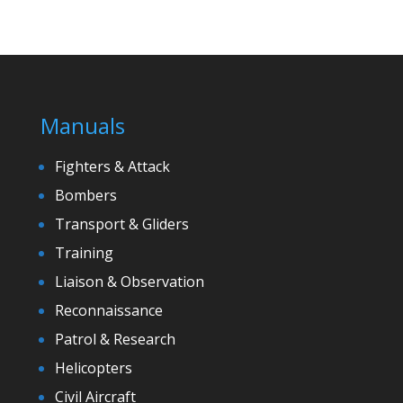
Manuals
Fighters & Attack
Bombers
Transport & Gliders
Training
Liaison & Observation
Reconnaissance
Patrol & Research
Helicopters
Civil Aircraft