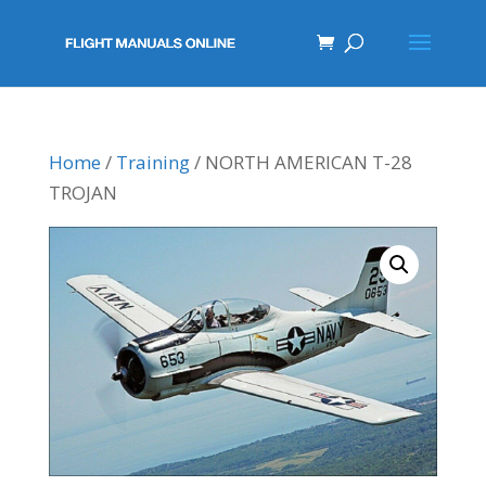
Home
/
Training
/ NORTH AMERICAN T-28
TROJAN