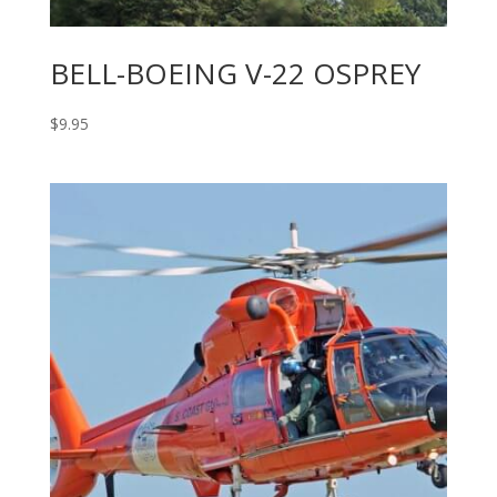
BELL-BOEING V-22 OSPREY
$
9.95