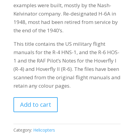
examples were built, mostly by the Nash-
Kelvinator company. Re-designated H-6A in
1948, most had been retired from service by
the end of the 1940’s.
This title contains the US military flight
manuals for the R-4 HNS-1, and the R-6 HOS-
1 and the RAF Pilot’s Notes for the Hoverfly I
(R-4) and Hoverfly II (R-6). The files have been
scanned from the original flight manuals and
retain any colour pages.
SIKORSKY
Add to cart
R-
4
HNS-
Category:
Helicopters