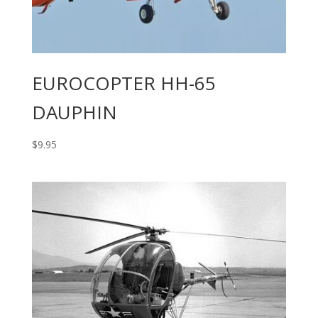
EUROCOPTER HH-65
DAUPHIN
$
9.95