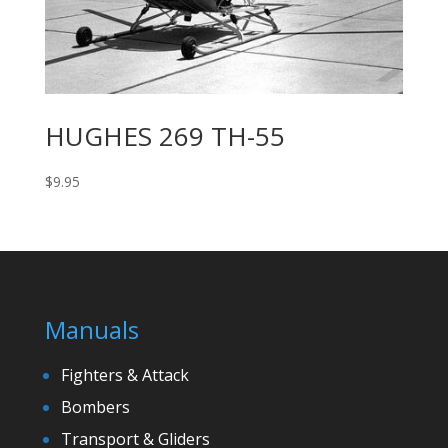
HUGHES 269 TH-55
$
9.95
Manuals
Fighters & Attack
Bombers
Transport & Gliders