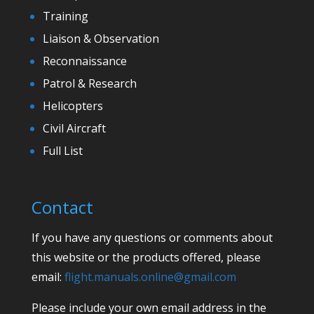
Training
Liaison & Observation
Reconnaissance
Patrol & Research
Helicopters
Civil Aircraft
Full List
Contact
If you have any questions or comments about
this website or the products offered, please
email:
flight.manuals.online@gmail.com
Please include your own email address in the