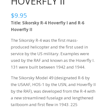
HOVERFLY II
$
9.95
Title: Sikorsky R-4 Hoverfly I and R-6
Hoverfly II
The Sikorsky R-4 was the first mass-
produced helicopter and the first used in
service by the US military. Examples were
used by the RAF and known as the Hoverfly I.
131 were built between 1942 and 1944.
The Sikorsky Model 49 (designated R-6 by
the USAAF, HOS-1 by the USN, and Hoverfly II
by the RAF), was developed from the R-4 with
a new streamlined fuselage and lengthened
tailboom and first flew in 1943. 225