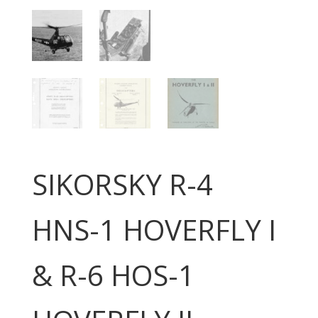
SIKORSKY R-4
HNS-1 HOVERFLY I
& R-6 HOS-1