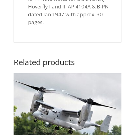
Hoverfly I and II, AP 4104A & B-PN
dated Jan 1947 with approx. 30
pages.
Related products