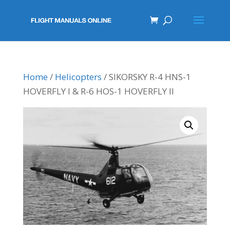
Home
/
Helicopters
/ SIKORSKY R-4 HNS-1
HOVERFLY I & R-6 HOS-1 HOVERFLY II