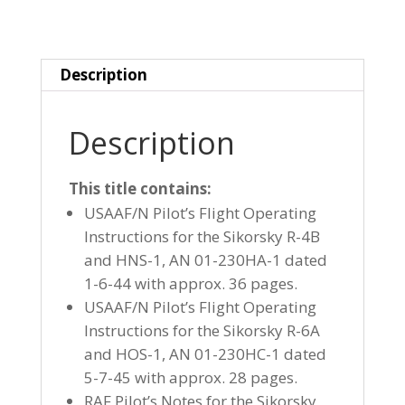
1
HOVERFLY
I
Description
&
R-
6
Description
HOS-
1
This title contains:
HOVERFLY
USAAF/N Pilot’s Flight Operating
II
Instructions for the Sikorsky R-4B
quantity
and HNS-1, AN 01-230HA-1 dated
1-6-44 with approx. 36 pages.
USAAF/N Pilot’s Flight Operating
Instructions for the Sikorsky R-6A
and HOS-1, AN 01-230HC-1 dated
5-7-45 with approx. 28 pages.
RAF Pilot’s Notes for the Sikorsky