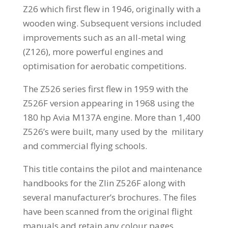
Z26 which first flew in 1946, originally with a
wooden wing. Subsequent versions included
improvements such as an all-metal wing
(Z126), more powerful engines and
optimisation for aerobatic competitions.
The Z526 series first flew in 1959 with the
Z526F version appearing in 1968 using the
180 hp Avia M137A engine. More than 1,400
Z526’s were built, many used by the military
and commercial flying schools.
This title contains the pilot and maintenance
handbooks for the Zlin Z526F along with
several manufacturer’s brochures. The files
have been scanned from the original flight
manuals and retain any colour pages.