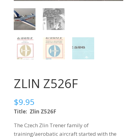
ZLIN Z526F
$
9.95
Title: Zlin Z526F
The Czech Zlin Trener family of
training/aerobatic aircraft started with the