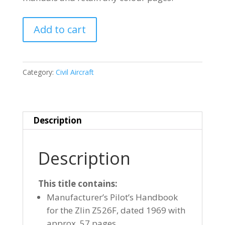
ZLIN
Add to cart
Z526F
quantity
Category:
Civil Aircraft
Description
Description
This title contains:
Manufacturer’s Pilot’s Handbook
for the Zlin Z526F, dated 1969 with
approx. 57 pages.