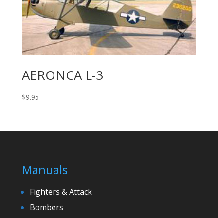
AERONCA L-3
$
9.95
Manuals
Fighters & Attack
Bombers