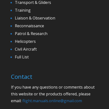
Transport & Gliders
Training
Liaison & Observation
Reconnaissance
Patrol & Research
Helicopters
Civil Aircraft
Full List
Contact
If you have any questions or comments about
this website or the products offered, please
email:
flight.manuals.online@gmail.com