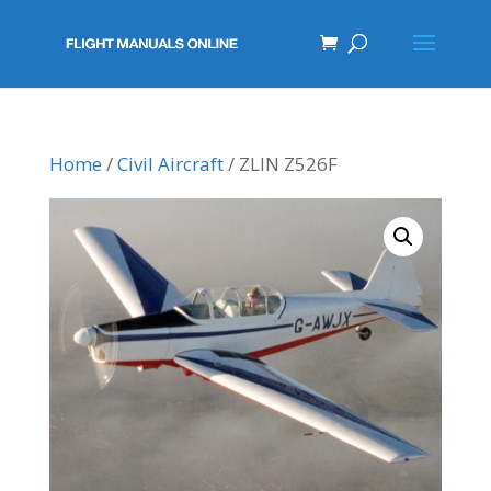
Home
/
Civil Aircraft
/ ZLIN Z526F