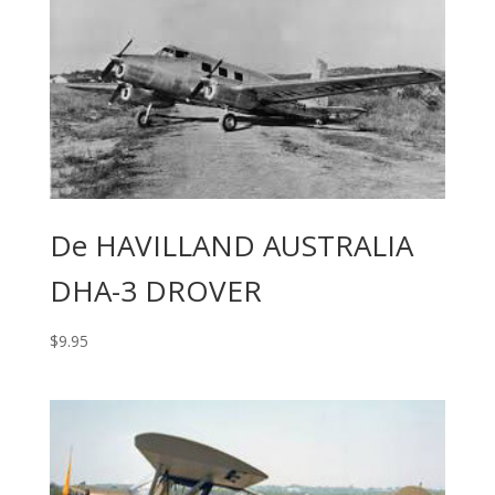
De HAVILLAND AUSTRALIA
DHA-3 DROVER
$
9.95