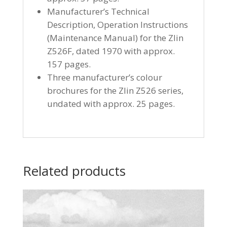
Manufacturer’s Technical
Description, Operation Instructions
(Maintenance Manual) for the Zlin
Z526F, dated 1970 with approx.
157 pages.
Three manufacturer’s colour
brochures for the Zlin Z526 series,
undated with approx. 25 pages.
Related products