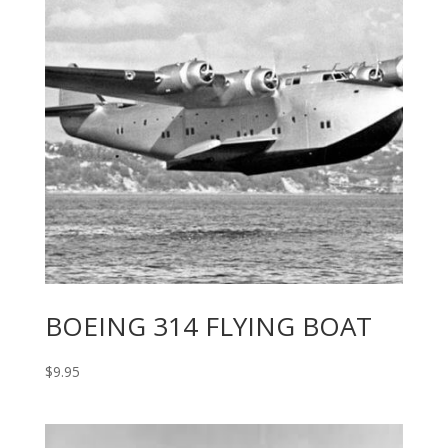
BOEING 314 FLYING BOAT
$
9.95