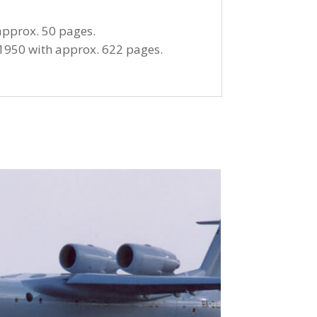
approx. 50 pages.
1950 with approx. 622 pages.