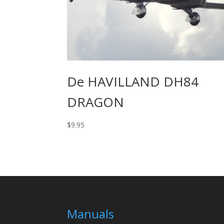
De HAVILLAND DH84
DRAGON
$
9.95
Manuals