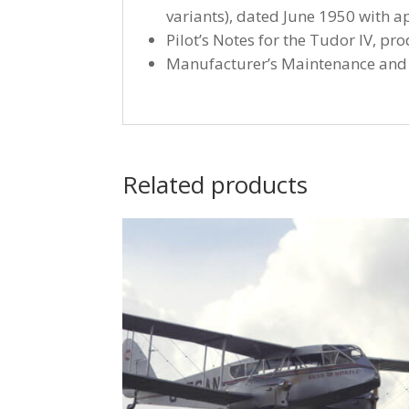
variants), dated June 1950 with a
Pilot’s Notes for the Tudor IV, p
Manufacturer’s Maintenance and R
Related products