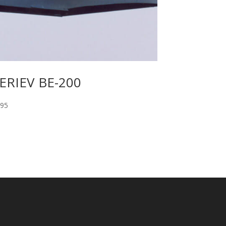
ERIEV BE-200
.95