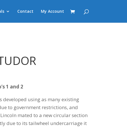
ls
Contact
My Account
 TUDOR
’s 1 and 2
s developed using as many existing
ue to government restrictions, and
 Lincoln mated to a new circular section
ly due to its tailwheel undercarriage it