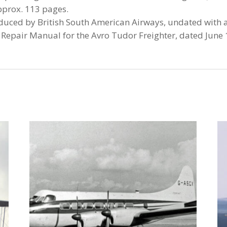
pprox. 113 pages.
roduced by British South American Airways, undated with 
epair Manual for the Avro Tudor Freighter, dated June 