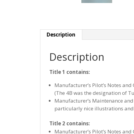
Description
Description
Title 1 contains:
Manufacturer’s Pilot’s Notes and
(The 4B was the designation of Tud
Manufacturer’s Maintenance and 
particularly nice illustrations and 
Title 2 contains:
Manufacturer’s Pilot’s Notes and