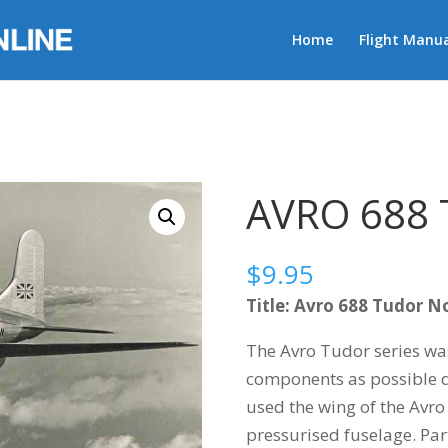
Home
Flight Manua
R
AVRO 688
$
9.95
Title: Avro 688 Tudor No
The Avro Tudor series wa
components as possible d
used the wing of the Avro
pressurised fuselage. Part