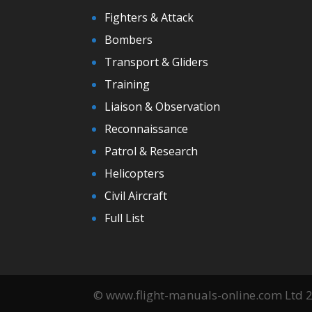
Fighters & Attack
Bombers
Transport & Gliders
Training
Liaison & Observation
Reconnaissance
Patrol & Research
Helicopters
Civil Aircraft
Full List
© www.flight-manuals-online.com Ltd 