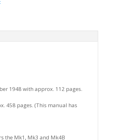
t
ober 1948 with approx. 112 pages.
x. 458 pages. (This manual has
vers the Mk1, Mk3 and Mk4B