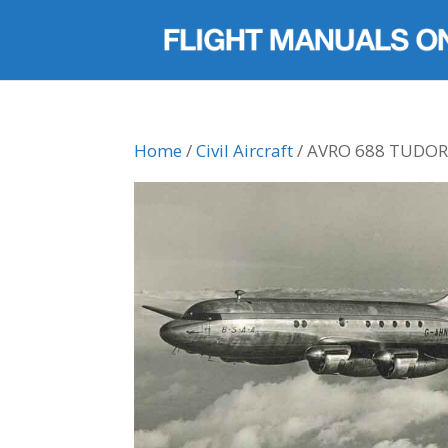
Home
/
Civil Aircraft
/ AVRO 688 TUDO