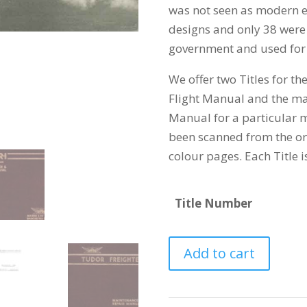
was not seen as modern
designs and only 38 were 
government and used for
We offer two Titles for th
Flight Manual and the m
Manual for a particular m
been scanned from the ori
colour pages. Each Title i
Title Number
AVRO
Add to cart
688
TUDOR
quantity