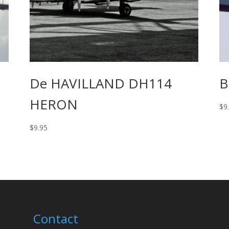
De HAVILLAND DH114
B
HERON
$
9
$
9.95
Contact