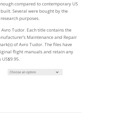
 enough compared to contemporary US
built. Several were bought by the
 research purposes.
e Avro Tudor. Each title contains the
anufacturer’s Maintenance and Repair
ark(s) of Avro Tudor. The files have
ginal flight manuals and retain any
s US$9.95.