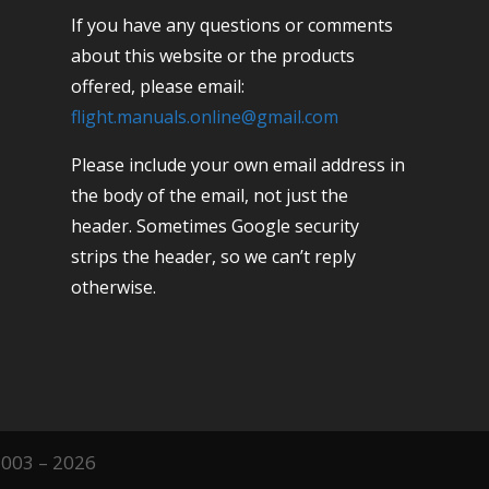
If you have any questions or comments
about this website or the products
offered, please email:
flight.manuals.online@gmail.com
Please include your own email address in
the body of the email, not just the
header. Sometimes Google security
strips the header, so we can’t reply
otherwise.
2003 – 2026