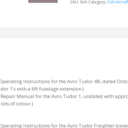
SKU:
N/A
Category:
Civil Aircraf
 Operating Instructions for the Avro Tudor 4B, dated Oct
or 1’s with a 6ft fuselage extension.)
Repair Manual for the Avro Tudor 1, undated with appro
lots of colour.)
 Operating Instructions for the Avro Tudor Freighter (co